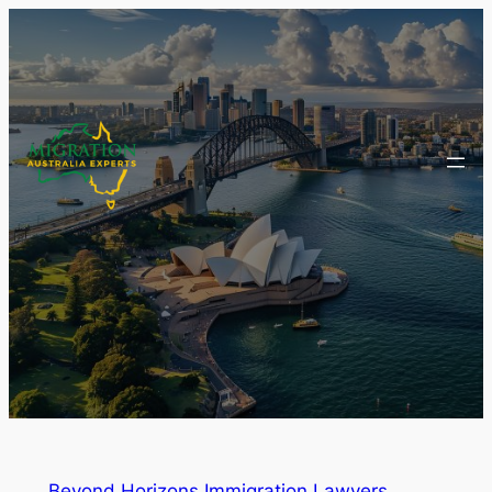
Beyond Horizons Immigration Lawyers