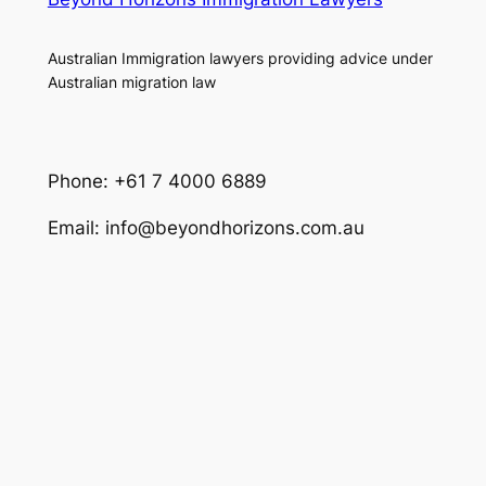
Australian Immigration lawyers providing advice under
Australian migration law
Phone: +61 7 4000 6889
Email: info@beyondhorizons.com.au