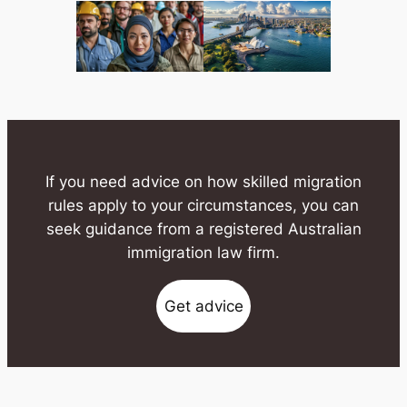
If you need advice on how skilled migration
rules apply to your circumstances, you can
seek guidance from a registered Australian
immigration law firm.
Get advice