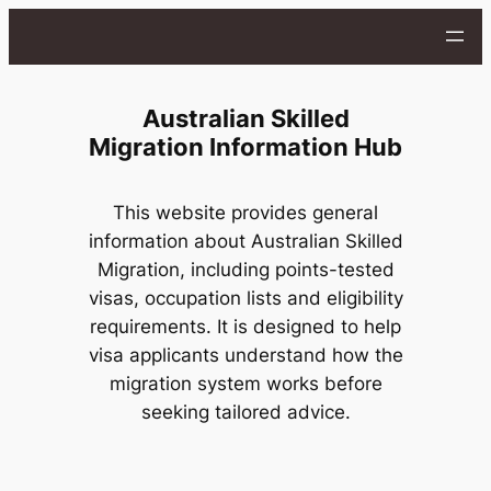
Skip
to
content
Australian Skilled
Migration Information Hub
This website provides general
information about Australian Skilled
Migration, including points-tested
visas, occupation lists and eligibility
requirements. It is designed to help
visa applicants understand how the
migration system works before
seeking tailored advice.