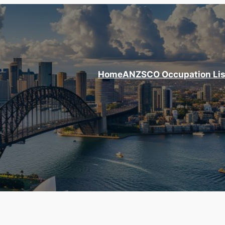
Home
ANZSCO Occupation Lis