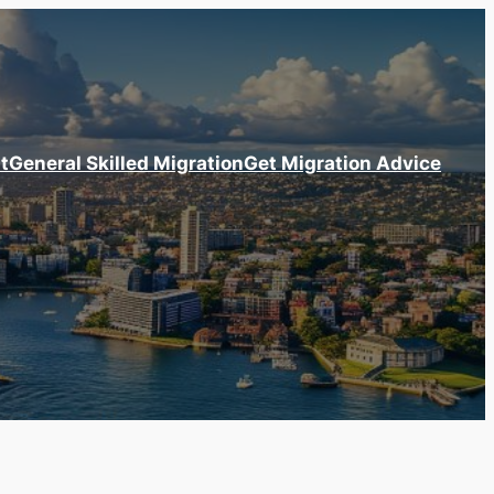
t
General Skilled Migration
Get Migration Advice