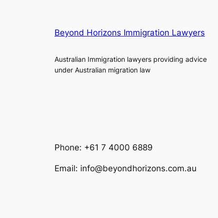
Beyond Horizons Immigration Lawyers
Australian Immigration lawyers providing advice
under Australian migration law
Phone: +61 7 4000 6889
Email: info@beyondhorizons.com.au