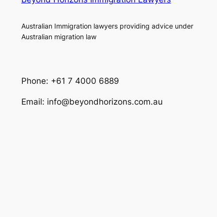
Australian Immigration lawyers providing advice under
Australian migration law
Phone: +61 7 4000 6889
Email: info@beyondhorizons.com.au