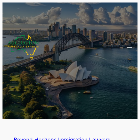
Beyond Horizons Immigration Lawyers