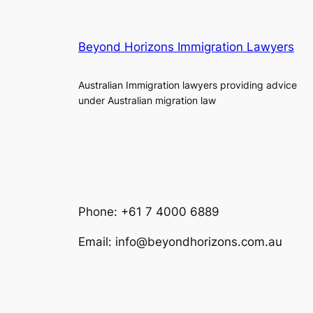
Beyond Horizons Immigration Lawyers
Australian Immigration lawyers providing advice
under Australian migration law
Phone: +61 7 4000 6889
Email: info@beyondhorizons.com.au