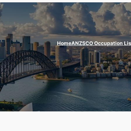
Home
ANZSCO Occupation Lis