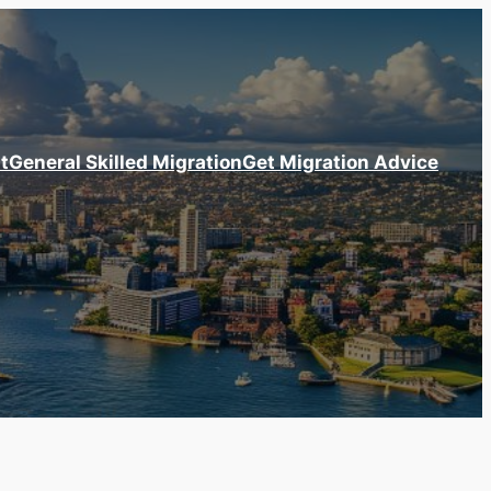
t
General Skilled Migration
Get Migration Advice